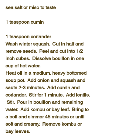
sea salt or miso to taste
1 teaspoon cumin
1 teaspoon coriander
Wash winter squash.  Cut in half and 
remove seeds.  Peel and cut into 1/2 
inch cubes.  Dissolve bouillon in one 
cup of hot water.
Heat oil in a medium, heavy bottomed 
soup pot.  Add onion and squash and 
saute 2-3 minutes.  Add cumin and 
coriander.  Stir for 1 minute.  Add lentils. 
 Stir.  Pour in bouillon and remaining 
water.  Add kombu or bay leaf.  Bring to 
a boil and simmer 45 minutes or until 
soft and creamy.  Remove kombu or 
bay leaves.