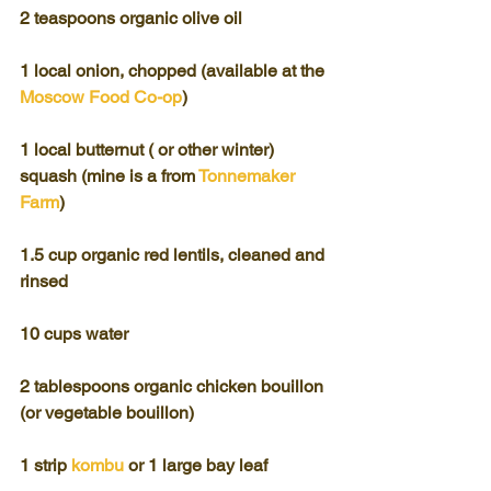
2 teaspoons organic olive oil
1 local onion, chopped (available at the 
Moscow Food Co-op
)
1 local butternut ( or other winter) 
squash (mine is a from 
Tonnemaker 
Farm
)
1.5 cup organic red lentils, cleaned and 
rinsed
10 cups water
2 tablespoons organic chicken bouillon 
(or vegetable bouillon)
1 strip 
kombu
 or 1 large bay leaf