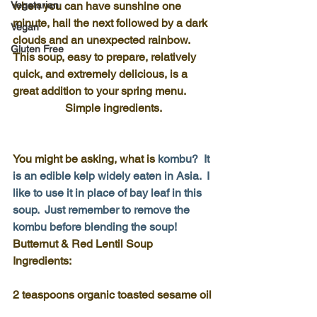
Vegetarian
when you can have sunshine one 
minute, hail the next followed by a dark 
Vegan
clouds and an unexpected rainbow.  
Gluten Free
This soup, easy to prepare, relatively 
quick, and extremely delicious, is a 
great addition to your spring menu.
Simple ingredients.
You might be asking, what is
kombu
?  It 
is an edible kelp widely eaten in Asia.  I 
like to use it in place of bay leaf in this 
soup.  Just remember to remove the 
kombu before blending the soup!
Butternut & Red Lentil Soup 
Ingredients:
2 teaspoons organic toasted sesame oil