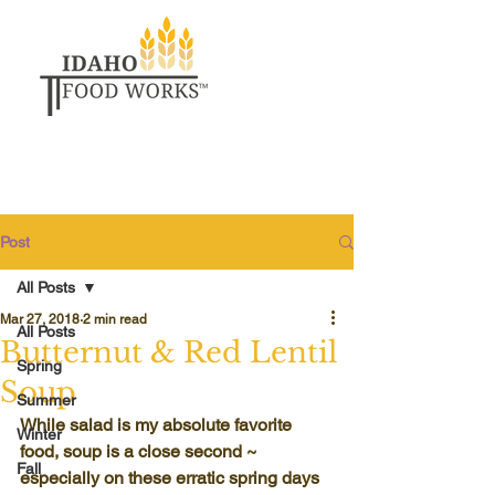
Post
All Posts
Mar 27, 2018
2 min read
All Posts
Butternut & Red Lentil
Spring
Soup
Summer
While salad is my absolute favorite 
Winter
food, soup is a close second ~ 
Fall
especially on these erratic spring days 