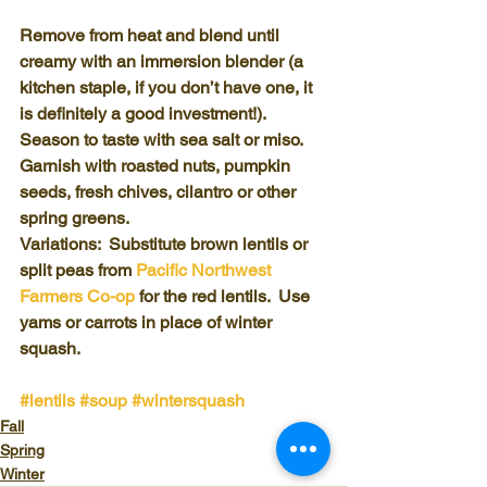
Remove from heat and blend until 
creamy with an immersion blender (a 
kitchen staple, if you don’t have one, it 
is definitely a good investment!). 
Season to taste with sea salt or miso.
Garnish with roasted nuts, pumpkin 
seeds, fresh chives, cilantro or other 
spring greens. 
Variations:  Substitute brown lentils or 
split peas from 
Pacific Northwest 
Farmers Co-op
 for the red lentils.  Use 
yams or carrots in place of winter 
squash.
#lentils
#soup
#wintersquash
Fall
Spring
Winter