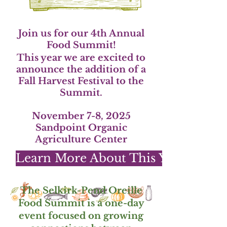
Join us for our 4th Annual
Food Summit!
This year we are excited to
announce the addition of a
Fall Harvest Festival to the
Summit.
November 7-8, 2025
Sandpoint Organic
Agriculture Center
Learn More About This Year's Sum
The Selkirk-Pend Oreille
Food Summit is a one-day
event focused on growing