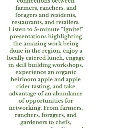
connections between
farmers, ranchers, and
foragers and residents,
restaurants, and retailers.
Listen to 5-minute "Ignite!"
presentations highlighting
the amazing work being
done in the region, enjoy a
locally catered lunch, engage
in skill building workshops,
experience an organic
heirloom apple and apple
cider tasting, and take
advantage of an abundance
of opportunities for
networking. From farmers,
ranchers, foragers, and
gardeners to chefs,