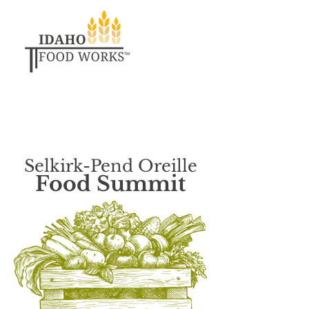
Selkirk-Pend Oreille
Food Summit