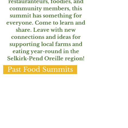
restauranteurs, foodies, and
community members, this
summit has something for
everyone. Come to learn and
share. Leave with new
connections and ideas for
supporting local farms and
eating year-round in the
Selkirk-Pend Oreille region!
Past Food Summits