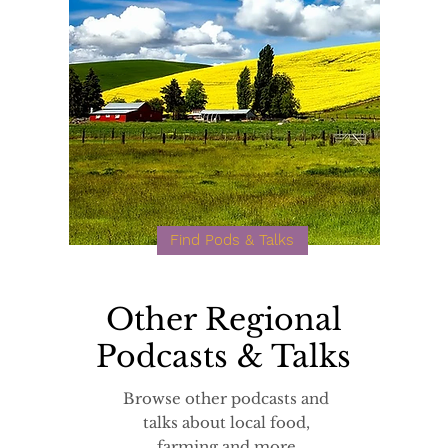
Find Pods & Talks
Other Regional
Podcasts & Talks
Browse other podcasts and
talks about local food,
farming and more