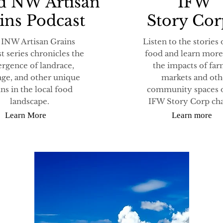
d NW Artisan
IFW
ins Podcast
Story Co
 INW Artisan Grains
Listen to the stories 
t series chronicles the
food and learn more
rgence of landrace,
the impacts of fa
age, and other unique
markets and oth
ins in the local food
community spaces 
landscape.
IFW Story Corp cha
Learn More
Learn more