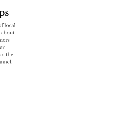
rps
of local
 about
rmers
er
on the
nnel.