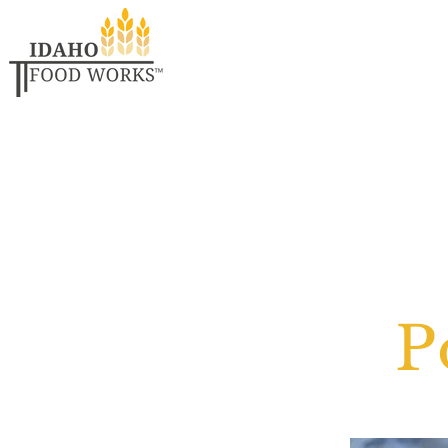
Welcome
Eat L
P