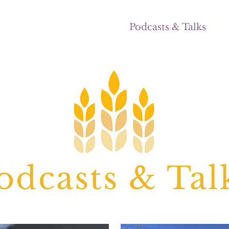
ocal
Seasonal Recipes
Podcasts & Talks
E
odcasts & Tal