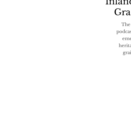
Inlan
Gra
The
podcas
eme
herit
gra