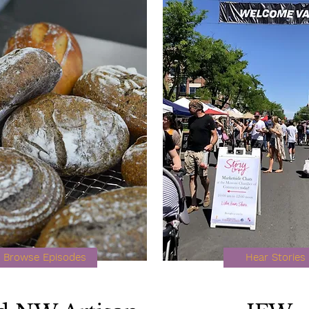
Browse Episodes
Hear Stories