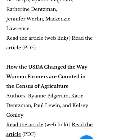
Katherine Dentzman,
Jennifer Werlin, Mackenzie
Lawrence
Read the article
(web link) |
Read the
article
(PDF)
How the USDA Changed the Way
Women Farmers are Counted in
the Census of Agriculture
Authors: Ryanne Pilgeram, Katie
Dentzman, Paul Lewin, and Kelsey
Conley
Read the article
(web link) |
Read the
article
(PDF)