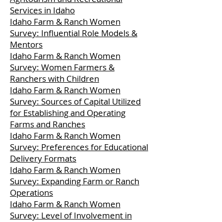
Services in Idaho
Idaho Farm & Ranch Women
Survey: Influential Role Models &
Mentors
Idaho Farm & Ranch Women
Survey: Women Farmers &
Ranchers with Children
Idaho Farm & Ranch Women
Survey: Sources of Capital Utilized
for Establishing and Operating
Farms and Ranches
Idaho Farm & Ranch Women
Survey: Preferences for Educational
Delivery Formats
Idaho Farm & Ranch Women
Survey: Expanding Farm or Ranch
Operations
Idaho Farm & Ranch Women
Survey: Level of Involvement in