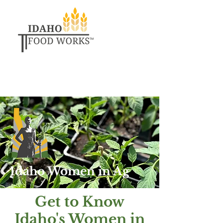
Idaho Women in Ag
Get to Know
Idaho's Women in