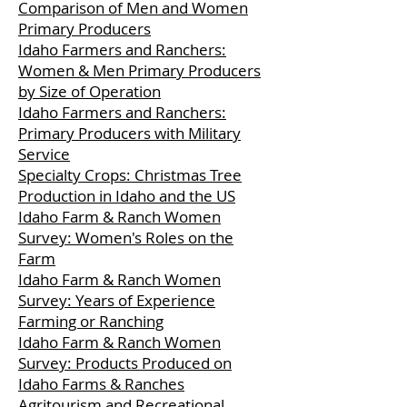
Comparison of Men and Women
Primary Producers
Idaho Farmers and Ranchers:
Women & Men Primary Producers
by Size of Operation
Idaho Farmers and Ranchers:
Primary Producers with Military
Service
Specialty Crops: Christmas Tree
Production in Idaho and the US
Idaho Farm & Ranch Women
Survey: Women's Roles on the
Farm
Idaho Farm & Ranch Women
Survey: Years of Experience
Farming or Ranching
Idaho Farm & Ranch Women
Survey: Products Produced on
Idaho Farms & Ranches
Agritourism and Recreational