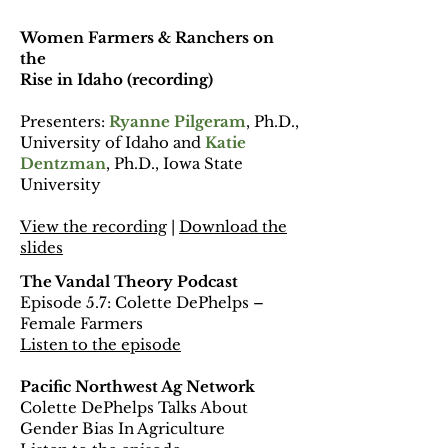
Women Farmers & Ranchers on
the
Rise in Idaho (recording)
Presenters:
Ryanne Pilgeram
, Ph.D.,
University of Idaho and
Katie
Dentzman
, Ph.D., Iowa State
University
View the recording
|
Download the
slides
The Vandal Theory Podcast
Episode 5.7: Colette DePhelps –
Female Farmers
Listen to the episode
Pacific Northwest Ag Network
Colette DePhelps Talks About
Gender Bias In Agriculture