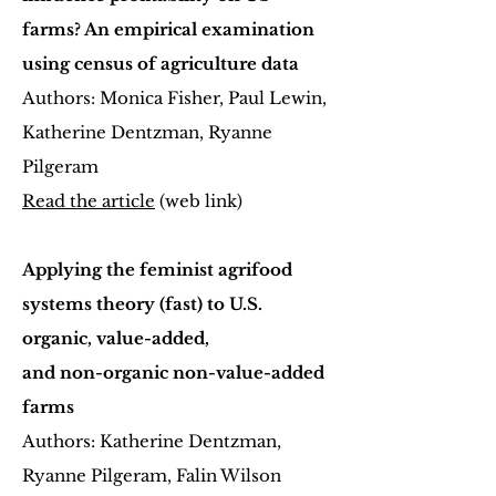
farms? An empirical examination
using census of agriculture data
Authors: Monica Fisher, Paul Lewin,
Katherine Dentzman, Ryanne
Pilgeram
Read the article
(web link)
Applying the feminist agrifood
systems theory (fast) to U.S.
organic, value-added,
and non-organic non-value-added
farms
Authors: Katherine Dentzman,
Ryanne Pilgeram, Falin Wilson