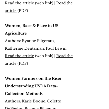
Read the article
(web link) |
Read the
article
(PDF)
Women, Race & Place in US
Agriculture
Authors: Ryanne Pilgeram,
Katherine Dentzman, Paul Lewin
Read the article
(web link) |
Read the
article
(PDF)
Women Farmers on the Rise?
Understanding USDA Data-
Collection Methods
Authors: Karie Boone, Colette
DePhelps, Ryanne Pilgeram,