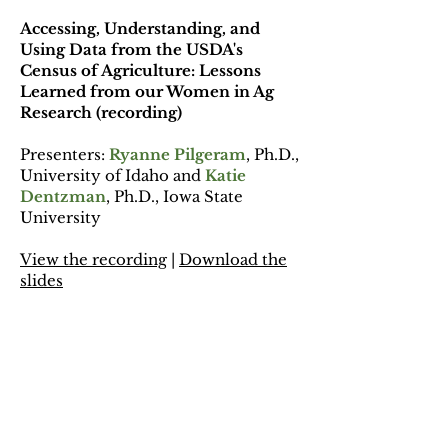
Accessing, Understanding, and
Using Data from the USDA's
Census of Agriculture:
Lessons
Learned from our Women in Ag
Research (recording)
Presenters:
Ryanne Pilgeram
, Ph.D.,
University of Idaho and
Katie
Dentzman
, Ph.D., Iowa State
University
View the recording
|
Download the
slides