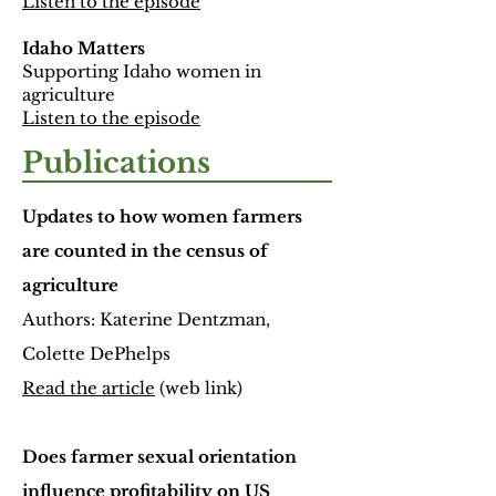
Listen to the episode
Idaho Matters
Supporting Idaho women in
agriculture
Listen to the episode
Publications
Updates to how women farmers
are counted in the census of
agriculture
Authors: Katerine Dentzman,
Colette DePhelps
Read the article
(web link)
Does farmer sexual orientation
influence profitability on US