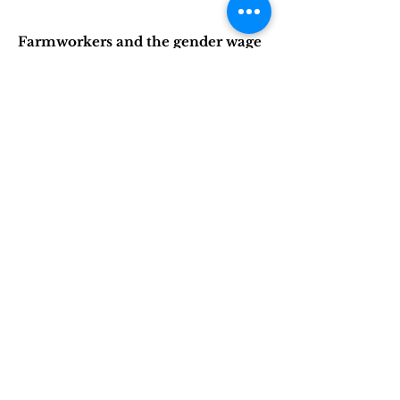
Farmworkers and the gender wage
gap: An empirical analysis of wage
inequality in US agriculture
Authors: Monica Fisher, Paul Lewin,
and Ryanne Pilgeram
Read the article
(web link) |
Read the
article
(PDF)
Queer Farmers in the 2017 Census
of Agriculture
Authors: Katherine Dentzman,
Ryanne Pilgeram, Paul Lewin,
Kelsey Conley