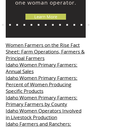
one woman operator.
Learn More
Women Farmers on the Rise Fact
Sheet: Farm Operations, Farmers &
Principal Farmers
Idaho Women Primary Farmers:
Annual Sales
Idaho Women Primary Farmers:
Percent of Women Producing
Specific Products
Idaho Women Primary Farmers:
Primary Farmers by County
Idaho Women Operators Involved
in Livestock Production
Idaho Farmers and Ranchers: