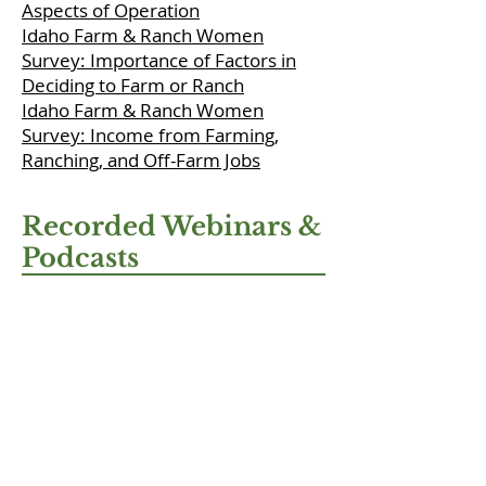
Aspects of Operation
Idaho Farm & Ranch Women
Survey: Importance of Factors in
Deciding to Farm or Ranch
Idaho Farm & Ranch Women
Survey: Income from Farming,
Ranching, and Off-Farm Jobs
Recorded Webinars &
Podcasts