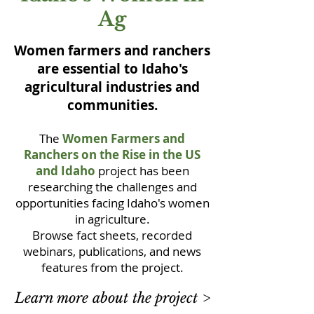
Ag
Women farmers and ranchers
are essential to Idaho's
agricultural industries and
communities.
The
Women Farmers and
Ranchers on the Rise in the US
and Idaho
project has been
researching the challenges and
opportunities facing Idaho's women
in agriculture.
Browse fact sheets, recorded
webinars, publications, and news
features from the project.
Learn more about the project >