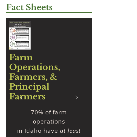
Fact Sheets
Farm
Operations,
Farmers, &
Principal
Farmers
70% of farm
operations
in Idaho have
at least