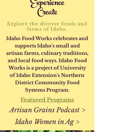
Experience
Create
Explore the diverse foods and
farms of Idaho.
Idaho Food Works celebrates and
supports Idaho's small and
artisan farms, culinary traditions,
and local food ways. Idaho Food
Works is a project of University
of Idaho Extension's Northern
District Community Food
Systems Program.
Featured Programs
Artisan Grains Podcast >
Idaho Women in Ag >