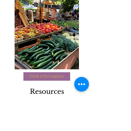
Find Information
Resources
Learn more about farmers market
and community food assessments,
food coalitions, and other food and
farm organizations.