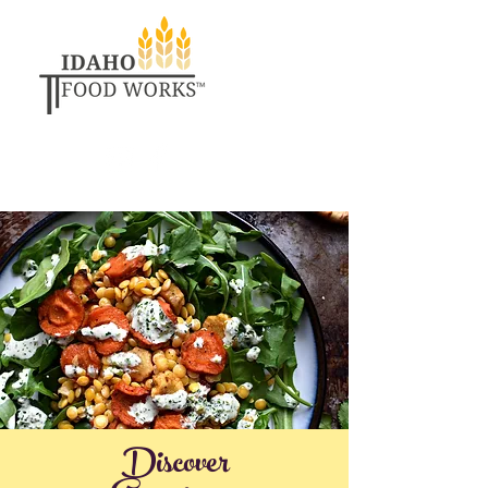
Discover