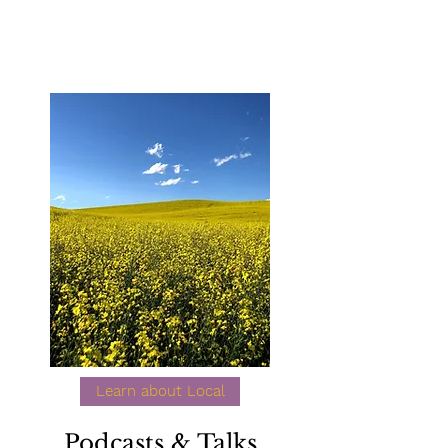
Learn about Local
Podcasts & Talks