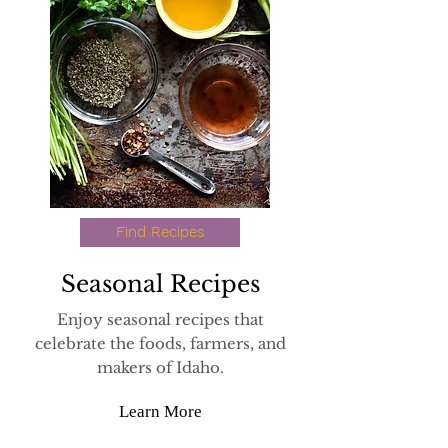
Find Recipes
Seasonal
Recipes
Enjoy seasonal recipes that
celebrate the foods, farmers, and
makers of Idaho.
Learn More