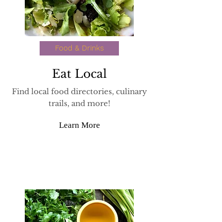
Food & Drinks
Eat Local
Find local food directories, culinary
trails, and more!
Learn More