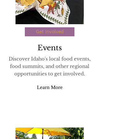
Get Involved
Events
Discover Idaho's local food events,
food summits, and other regional
opportunities to get involved.
Learn More