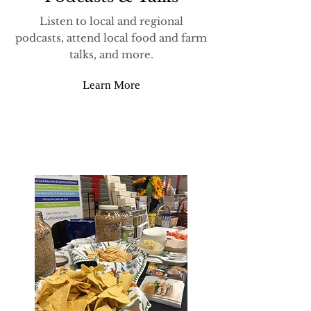
Listen to local and regional
podcasts, attend local food and farm
talks, and more.
Learn More