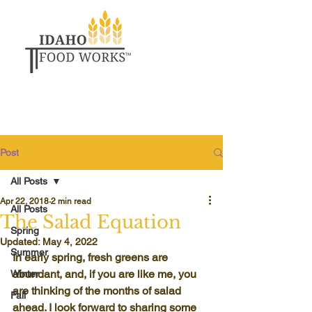
Post
All Posts
Apr 22, 2018
2 min read
All Posts
The Salad Equation
Spring
Updated:
May 4, 2022
Summer
In early spring, fresh greens are 
abundant, and, if you are like me, you 
Winter
are thinking of the months of salad 
Fall
ahead. I look forward to sharing some 