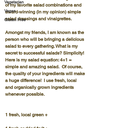
Vegetarian
of my favorite salad combinations and 
Vegan
award-winning (in my opinion) simple 
salad dressings and vinaigrettes.
Gluten Free
Amongst my friends, I am known as the 
person who will be bringing a delicious 
salad to every gathering. What is my 
secret to successful salads? Simplicity!
Here is my salad equation: 4+1 = 
simple and amazing salad.  Of course, 
the quality of your ingredients will make 
a huge difference!  I use fresh, local 
and organically grown ingredients 
whenever possible.
1 fresh, local green +