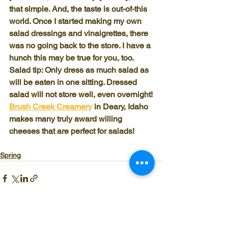
that simple. And, the taste is out-of-this 
world. Once I started making my own 
salad dressings and vinaigrettes, there 
was no going back to the store. I have a 
hunch this may be true for you, too.
Salad tip: Only dress as much salad as 
will be eaten in one sitting. Dressed 
salad will not store well, even overnight!
Brush Creek Creamery
 in Deary, Idaho 
makes many truly award willing 
cheeses that are perfect for salads!
Spring