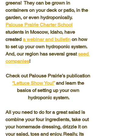
greens!  They can be grown in 
containers on your deck or patio, in the 
garden, or even hydroponically.  
Palouse Prairie Charter School
students in Moscow, Idaho, have 
created 
a webinar and bulletin
 on how 
to set up your own hydroponic system.  
And, our region has several great 
seed 
companies
!
Check out Palouse Prairie’s publication 
“Lettuce Show You!”
 and learn the 
basics of setting up your own 
hydroponic system.
All you need to do for a great salad is 
combine your four ingredients, take out 
your homemade dressing, drizzle it on 
your salad, toss and enjoy. Really, its 