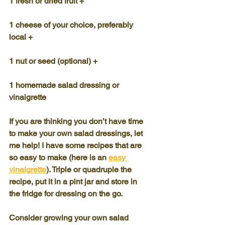
1 fresh or dried fruit +
1 cheese of your choice, preferably 
local +
1 nut or seed (optional) +
1 homemade salad dressing or 
vinaigrette
If you are thinking you don’t have time 
to make your own salad dressings, let 
me help! I have some recipes that are 
so easy to make (here is an 
easy 
vinaigrette
). Triple or quadruple the 
recipe, put it in a pint jar and store in 
the fridge for dressing on the go.
Consider growing your own salad 