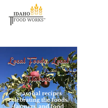
Local Foods, Local
Flavors
Seasonal recipes
celebrating the foods,
farmers, and food