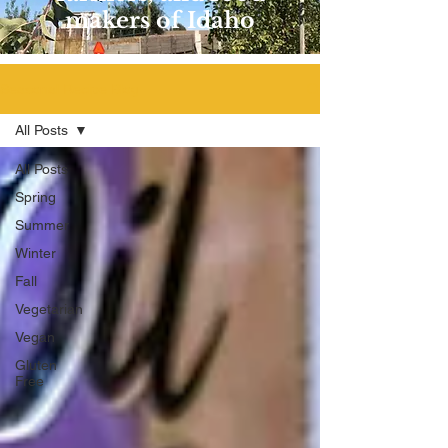
makers of Idaho
Seasonal Recipe Blog
All Posts
All Posts
Spring
Summer
Winter
Fall
Vegetarian
Vegan
Gluten
Free