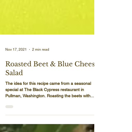
Nov 17, 2021
2 min read
Roasted Beet & Blue Cheese
Salad
The idea for this recipe came from a seasonal
special at The Black Cypress restaurant in
Pullman, Washington. Roasting the beets with...