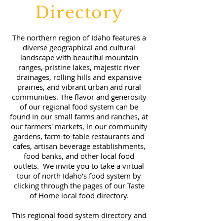
Directory
The northern region of Idaho features a
diverse geographical and cultural
landscape with beautiful mountain
ranges, pristine lakes, majestic river
drainages, rolling hills and expansive
prairies, and vibrant urban and rural
communities. The flavor and generosity
of our regional food system can be
found in our small farms and ranches, at
our farmers' markets, in our community
gardens, farm-to-table restaurants and
cafes, artisan beverage establishments,
food banks, and other local food
outlets. We invite you to take a virtual
tour of north Idaho’s food system by
clicking through the pages of our Taste
of Home local food directory.
This regional food system directory and