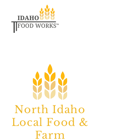
North Idaho
Local Food &
Farm