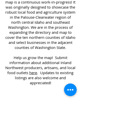
map is a continuous work-in-progress! It
was originally designed to showcase the
robust local food and agriculture system
in the Palouse-Clearwater region of
north central Idaho and southeast
Washington. We are in the process of
expanding the directory and map to
cover the ten northern counties of Idaho
and select businesses in the adjacent
counties of Washington State.
Help us grow the map! Submit
information about additional Inland
Northwest producers, artisans, and local
food outlets
here
. Updates to existing
listings are also welcome and
appreciated!